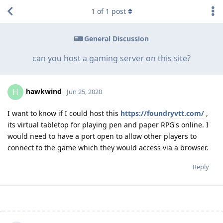
1
of
1
post
General Discussion
can you host a gaming server on this site?
hawkwind
H
Jun 25, 2020
I want to know if I could host this
https://foundryvtt.com/
,
its virtual tabletop for playing pen and paper RPG's online. I
would need to have a port open to allow other players to
connect to the game which they would access via a browser.
Reply