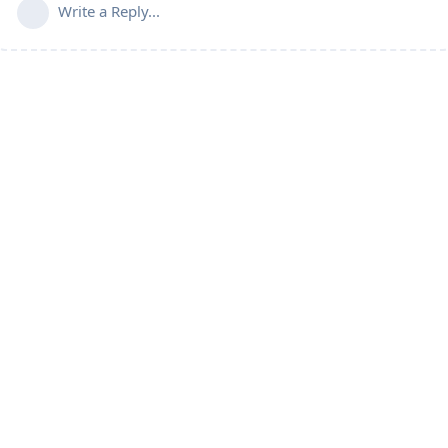
Write a Reply...