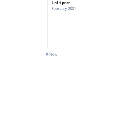
1
of
1
post
February 2021
Now