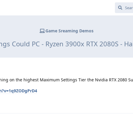
Game Sreaming Demos
gs Could PC - Ryzen 3900x RTX 2080S - Hal
unning on the highest Maximum Settings Tier the Nvidia RTX 2080 Su
ch?v=1q9ZODgPrD4