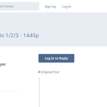
Sign Up
Log In
o 1/2/3 - 1440p
Log In to Reply
per.
Original Post
Reply