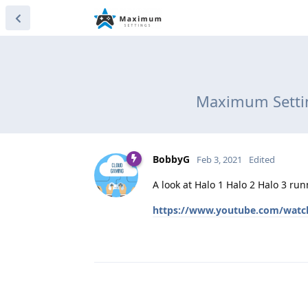
Maximum Settin
BobbyG
Feb 3, 2021
Edited
A look at Halo 1 Halo 2 Halo 3 r
https://www.youtube.com/wat