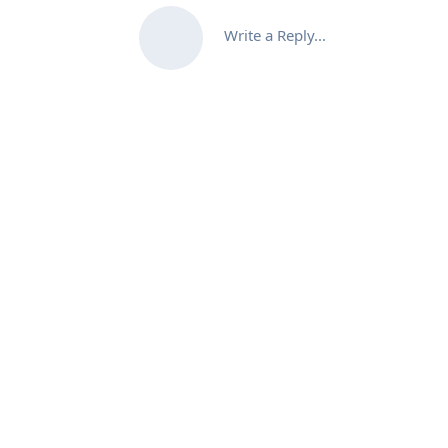
Write a Reply...