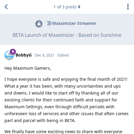
1
of
3
posts
Maxximizer Streamer
BETA Launch of Maxximizer - Based on Sunshine
BobbyG
Dec 4, 2021
Edited
Hey Maximum Gamers,
I hope everyone is safe and enjoying the final month of 2021!
What a year it has been, with many uncertainties and ups
and downs. I would like to start off by thanking all of our
existing clients for their continued faith and support for
Maximum Settings, even through difficult periods with
unforeseen loss of services and other issues that often comes
part and parcel with being in BETA.
We finally have some exciting news to share with everyone