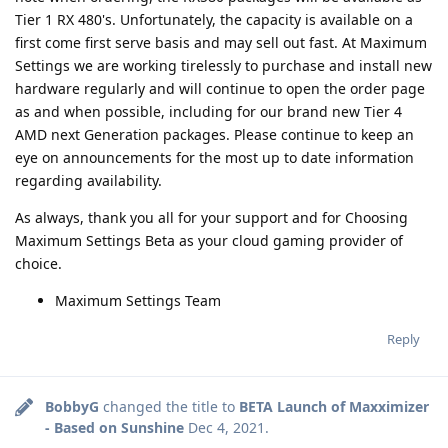
Tier 1 RX 480's. Unfortunately, the capacity is available on a
first come first serve basis and may sell out fast. At Maximum
Settings we are working tirelessly to purchase and install new
hardware regularly and will continue to open the order page
as and when possible, including for our brand new Tier 4
AMD next Generation packages. Please continue to keep an
eye on announcements for the most up to date information
regarding availability.
As always, thank you all for your support and for Choosing
Maximum Settings Beta as your cloud gaming provider of
choice.
Maximum Settings Team
Reply
BobbyG
changed the title to
BETA Launch of Maxximizer
- Based on Sunshine
Dec 4, 2021
.