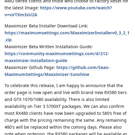
AMD tiered clients and those who choose to Factory Reset for
the latest Image:
https://www.youtube.com/watch?
v=virTXm3sU2A
Maxximizer Beta Installer Download Link:
https://maximumsettings.com/MaxximizerInstallerv0_3_2_1
.zip
Maxximizer Beta Written Installation Guide:
https://community.maximumsettings.com/d/212-
maxximizer-installation-guide
Maxximizer Github Page:
https://github.com/Sean-
MaximumSettings/Maxximizer-Sunshine
To celebrate this release, I am happy to announce that the
order page is now open and live with brand new RX580 tiers
and GTX 1070/1080 availability. There is also limited
availability on Tier 3 5700XT packages. We can also confirm
most RX480 clients have now been upgraded to 580’s free of
charge with the pricing remaining the same. Any remaining
480's will be replaced within the coming days. Please also
note when ordering, the RX580 packages will be available as