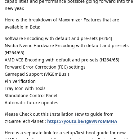
capabilities and performance possible going forward into the
new year.
Here is the breakdown of Maxximizer Features that are
available in Beta:
Software Encoding with default and pre-sets (H264)
Nvidia Nvenc Hardware Encoding with default and pre-sets
(H264/65)
AMD VCE Encoding with default and pre-sets (H264/65)
Forward Error Correction (FEC) settings
Gamepad Support (ViGEmBus )
Pin Verification
Tray Icon with Tools
Standalone Control Panel
Automatic future updates
Please Check out this Installation How to guide from
@GameTechPlanet :
https://youtu.be/Ig9vNYoMMHA
Here is a separate link for a setup/first boot guide for new