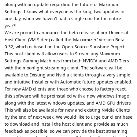
along with an update regarding the future of Maximum
Settings. I know what everyone is thinking, two updates in
one day, when we haven’t had a single one for the entire
year?!
We are proud to announce the beta release of our Universal
Host Client (VM Sided) called the ‘Maxximizer’ Version Beta
0.32, which is based on the Open-Source Sunshine Project.
This host client will allow users to Stream any Maximum
Settings Gaming Machines from both NVIDIA and AMD Tiers
with the moonlight streaming client. The software will be
available to Existing and Nvidia clients through a very simple
and intuitive Installer with Automatic future updates enabled.
For new AMD clients and those who choose to factory reset,
this software will be preinstalled with a new windows Image
along with the latest windows updates, and AMD GPU drivers
This will also be available for new and existing Nvidia Clients
by the end of next week. We would like to urge our client base
to download and install the host client and provide as much
feedback as possible, so we can provide the best streaming