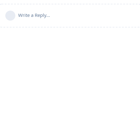
Write a Reply...