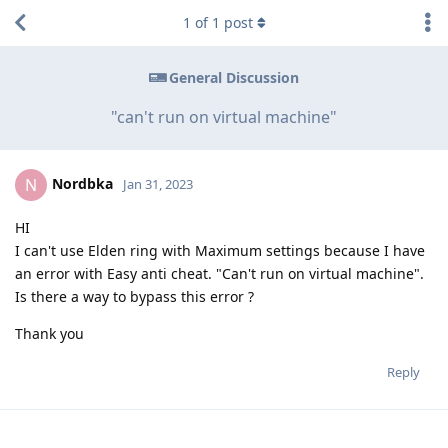
1
of
1
post
General Discussion
"can't run on virtual machine"
Nordbka
N
Jan 31, 2023
HI
I can't use Elden ring with Maximum settings because I have
an error with Easy anti cheat. "Can't run on virtual machine".
Is there a way to bypass this error ?
Thank you
Reply