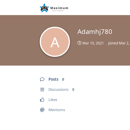
Adamhj780
A
Mar 10, 2021
Joined
Mar 2,
Posts
0
Discussions
0
Likes
Mentions