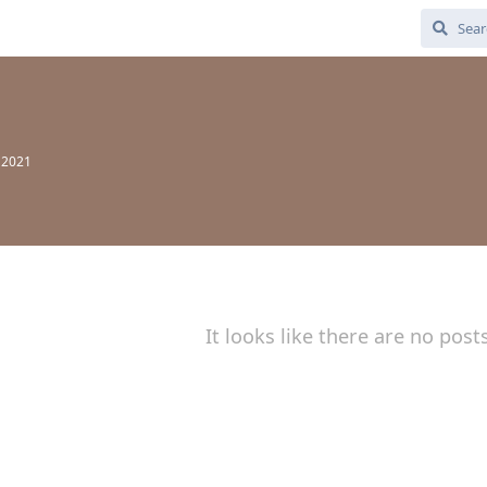
 2021
It looks like there are no post