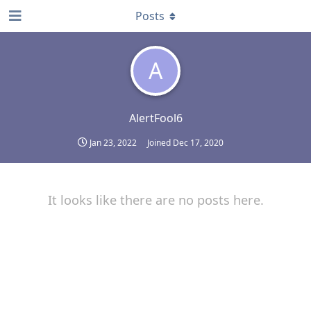
Posts
A
AlertFool6
Jan 23, 2022
Joined
Dec 17, 2020
It looks like there are no posts here.