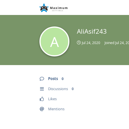
AliAsif243
A
Jul 24, 2020
Joined
Jul 24, 2
Posts
0
Discussions
0
Likes
Mentions