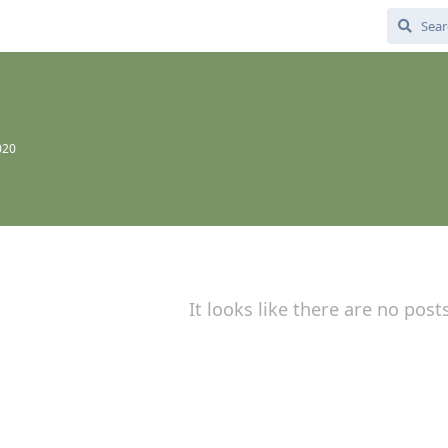
020
It looks like there are no post