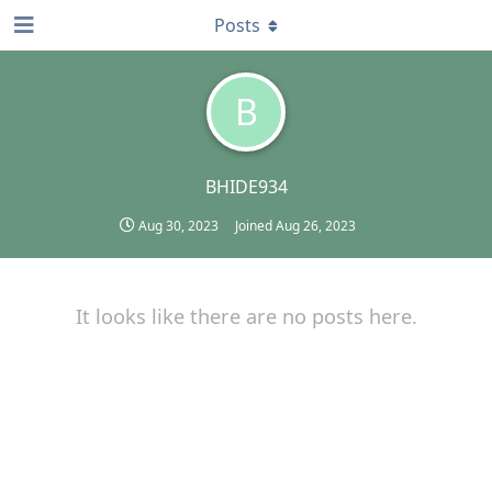
Posts
B
BHIDE934
Aug 30, 2023
Joined
Aug 26, 2023
It looks like there are no posts here.