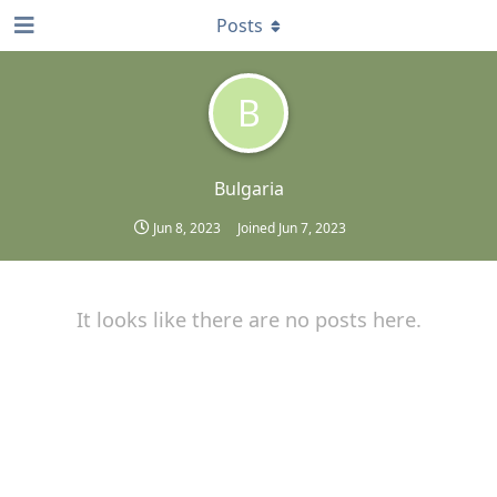
Posts
B
Bulgaria
Jun 8, 2023
Joined
Jun 7, 2023
It looks like there are no posts here.