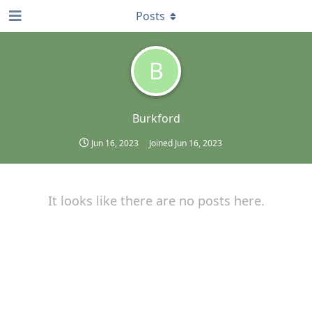
Posts
B
Burkford
Jun 16, 2023
Joined
Jun 16, 2023
It looks like there are no posts here.