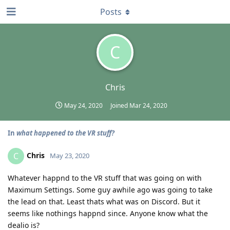
Posts
C
Chris
May 24, 2020
Joined
Mar 24, 2020
In
what happened to the VR stuff?
Chris
C
May 23, 2020
Whatever happnd to the VR stuff that was going on with
Maximum Settings. Some guy awhile ago was going to take
the lead on that. Least thats what was on Discord. But it
seems like nothings happnd since. Anyone know what the
dealio is?