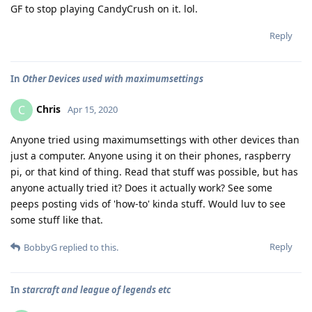
GF to stop playing CandyCrush on it. lol.
Reply
In
Other Devices used with maximumsettings
Chris
C
Apr 15, 2020
Anyone tried using maximumsettings with other devices than
just a computer. Anyone using it on their phones, raspberry
pi, or that kind of thing. Read that stuff was possible, but has
anyone actually tried it? Does it actually work? See some
peeps posting vids of 'how-to' kinda stuff. Would luv to see
some stuff like that.
Reply
BobbyG
replied to this.
In
starcraft and league of legends etc