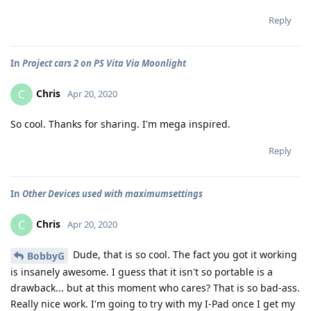
Reply
In
Project cars 2 on PS Vita Via Moonlight
Chris
C
Apr 20, 2020
So cool. Thanks for sharing. I'm mega inspired.
Reply
In
Other Devices used with maximumsettings
Chris
C
Apr 20, 2020
Dude, that is so cool. The fact you got it working
BobbyG
is insanely awesome. I guess that it isn't so portable is a
drawback... but at this moment who cares? That is so bad-ass.
Really nice work. I'm going to try with my I-Pad once I get my