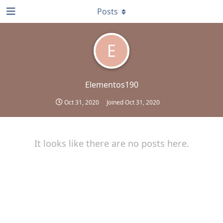
Posts
E
Elementos190
Oct 31, 2020
Joined
Oct 31, 2020
It looks like there are no posts here.