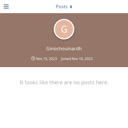
Posts
G
Ginochouinardh
Nov 18, 2023
Joined
Nov 18, 2023
It looks like there are no posts here.