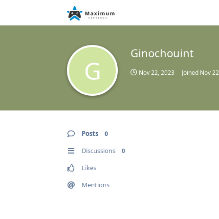
Ginochouint
G
Nov 22, 2023
Joined
Nov 22
Posts
0
Discussions
0
Likes
Mentions