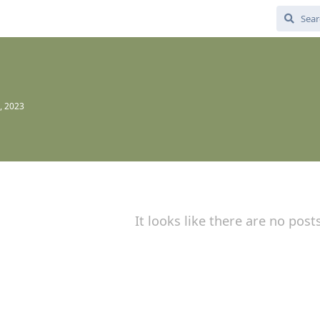
, 2023
It looks like there are no post