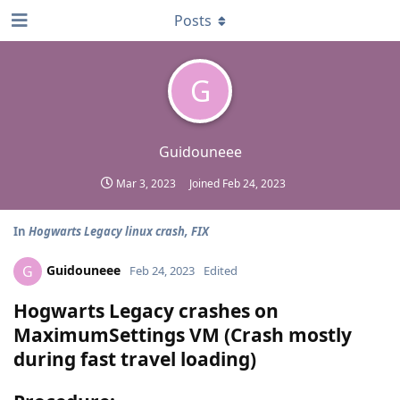
Posts
G
Guidouneee
Mar 3, 2023
Joined
Feb 24, 2023
In
Hogwarts Legacy linux crash, FIX
Guidouneee
G
Feb 24, 2023
Edited
Hogwarts Legacy crashes on
MaximumSettings VM (Crash mostly
during fast travel loading)