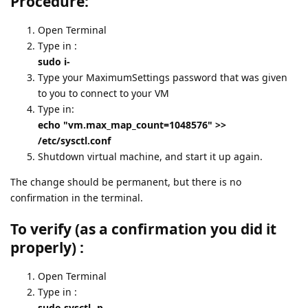
Procedure:
Open Terminal
Type in :
sudo i-
Type your MaximumSettings password that was given
to you to connect to your VM
Type in:
echo "vm.max_map_count=1048576" >>
/etc/sysctl.conf
Shutdown virtual machine, and start it up again.
The change should be permanent, but there is no
confirmation in the terminal.
To verify (as a confirmation you did it
properly) :
Open Terminal
Type in :
sudo sysctl -p