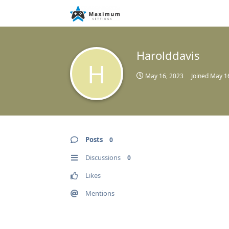
Harolddavis
H
May 16, 2023
Joined
May 1
Posts
0
Discussions
0
Likes
Mentions