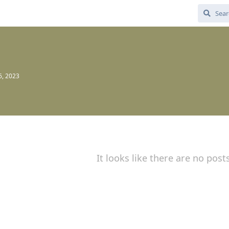
6, 2023
It looks like there are no post