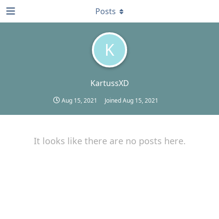
Posts
K
KartussXD
Aug 15, 2021
Joined
Aug 15, 2021
It looks like there are no posts here.