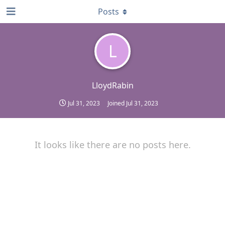
Posts
L
LloydRabin
Jul 31, 2023
Joined
Jul 31, 2023
It looks like there are no posts here.