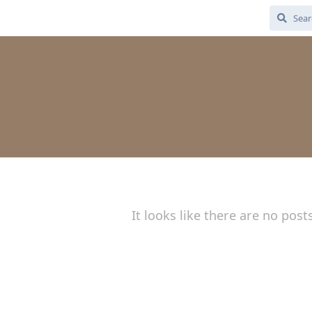
3
It looks like there are no post