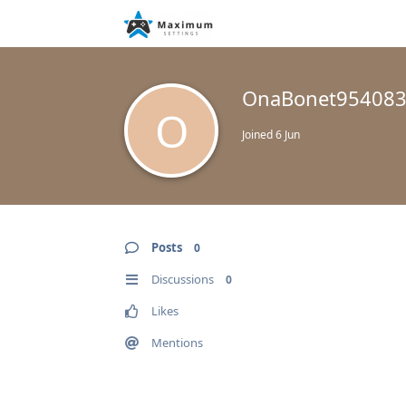
OnaBonet95408
O
Joined
6 Jun
Posts
0
Discussions
0
Likes
Mentions