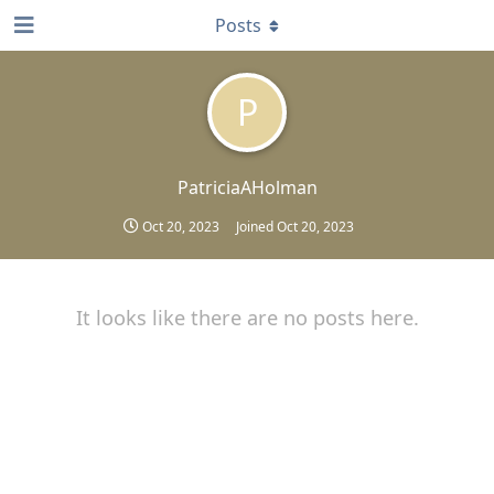
Posts
P
PatriciaAHolman
Oct 20, 2023
Joined
Oct 20, 2023
It looks like there are no posts here.