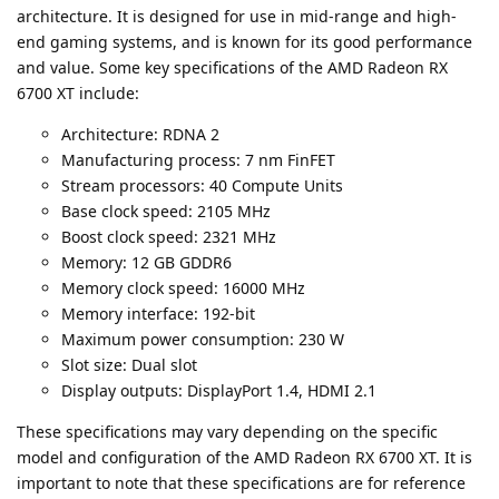
architecture. It is designed for use in mid-range and high-
end gaming systems, and is known for its good performance
and value. Some key specifications of the AMD Radeon RX
6700 XT include:
Architecture: RDNA 2
Manufacturing process: 7 nm FinFET
Stream processors: 40 Compute Units
Base clock speed: 2105 MHz
Boost clock speed: 2321 MHz
Memory: 12 GB GDDR6
Memory clock speed: 16000 MHz
Memory interface: 192-bit
Maximum power consumption: 230 W
Slot size: Dual slot
Display outputs: DisplayPort 1.4, HDMI 2.1
These specifications may vary depending on the specific
model and configuration of the AMD Radeon RX 6700 XT. It is
important to note that these specifications are for reference