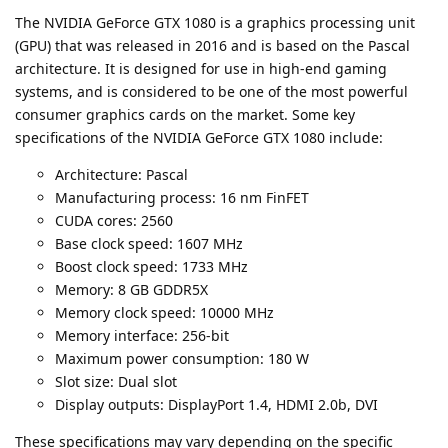
The NVIDIA GeForce GTX 1080 is a graphics processing unit
(GPU) that was released in 2016 and is based on the Pascal
architecture. It is designed for use in high-end gaming
systems, and is considered to be one of the most powerful
consumer graphics cards on the market. Some key
specifications of the NVIDIA GeForce GTX 1080 include:
Architecture: Pascal
Manufacturing process: 16 nm FinFET
CUDA cores: 2560
Base clock speed: 1607 MHz
Boost clock speed: 1733 MHz
Memory: 8 GB GDDR5X
Memory clock speed: 10000 MHz
Memory interface: 256-bit
Maximum power consumption: 180 W
Slot size: Dual slot
Display outputs: DisplayPort 1.4, HDMI 2.0b, DVI
These specifications may vary depending on the specific