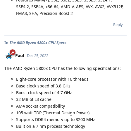
SSE4.2, SSE4A, x86-64, AMD-V, AES, AVX, AVX2, AVX512F,
FMA3, SHA, Precision Boost 2
Reply
In
The AMD Ryzen 5800x CPU Specs
Paul
Dec 25, 2022
The AMD Ryzen 5800x CPU has the following specifications:
Eight-core processor with 16 threads
Base clock speed of 3.8 GHz
Boost clock speed of 4.7 GHz
32 MB of L3 cache
AM4 socket compatibility
105 watt TDP (Thermal Design Power)
Supports DDR4 memory up to 3200 MHz
Built on a 7 nm process technology