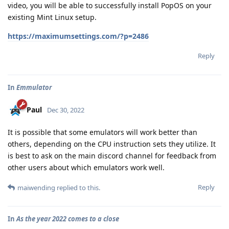
video, you will be able to successfully install PopOS on your
existing Mint Linux setup.
https://maximumsettings.com/?p=2486
Reply
In
Emmulator
Paul
Dec 30, 2022
It is possible that some emulators will work better than
others, depending on the CPU instruction sets they utilize. It
is best to ask on the main discord channel for feedback from
other users about which emulators work well.
Reply
maiwending
replied to this.
In
As the year 2022 comes to a close