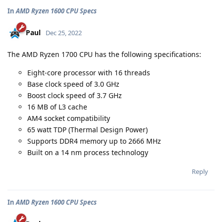
In
AMD Ryzen 1600 CPU Specs
Paul
Dec 25, 2022
The AMD Ryzen 1700 CPU has the following specifications:
Eight-core processor with 16 threads
Base clock speed of 3.0 GHz
Boost clock speed of 3.7 GHz
16 MB of L3 cache
AM4 socket compatibility
65 watt TDP (Thermal Design Power)
Supports DDR4 memory up to 2666 MHz
Built on a 14 nm process technology
Reply
In
AMD Ryzen 1600 CPU Specs