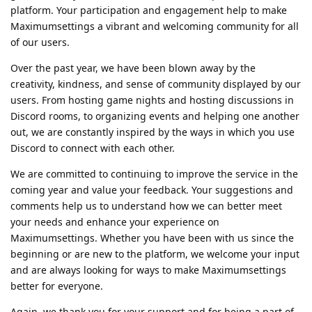
platform. Your participation and engagement help to make
Maximumsettings a vibrant and welcoming community for all
of our users.
Over the past year, we have been blown away by the
creativity, kindness, and sense of community displayed by our
users. From hosting game nights and hosting discussions in
Discord rooms, to organizing events and helping one another
out, we are constantly inspired by the ways in which you use
Discord to connect with each other.
We are committed to continuing to improve the service in the
coming year and value your feedback. Your suggestions and
comments help us to understand how we can better meet
your needs and enhance your experience on
Maximumsettings. Whether you have been with us since the
beginning or are new to the platform, we welcome your input
and are always looking for ways to make Maximumsettings
better for everyone.
Again, we thank you for your support and for being a part of