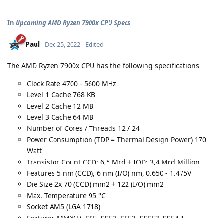
In
Upcoming AMD Ryzen 7900x CPU Specs
Paul
Dec 25, 2022
Edited
The AMD Ryzen 7900x CPU has the following specifications:
Clock Rate 4700 - 5600 MHz
Level 1 Cache 768 KB
Level 2 Cache 12 MB
Level 3 Cache 64 MB
Number of Cores / Threads 12 / 24
Power Consumption (TDP = Thermal Design Power) 170
Watt
Transistor Count CCD: 6,5 Mrd + IOD: 3,4 Mrd Million
Features 5 nm (CCD), 6 nm (I/O) nm, 0.650 - 1.475V
Die Size 2x 70 (CCD) mm2 + 122 (I/O) mm2
Max. Temperature 95 °C
Socket AM5 (LGA 1718)
Features MMX(+), SSE, SSE2, SSE3, SSSE3, SSE4.1,