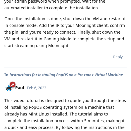
your admin password when prompted. Wait for the
automated installer to complete the installation.
Once the installation is done, shut down the VM and restart it
in console mode. Add the IP to your Moonlight client, confirm
the pin, and you’re ready to connect. Finally, shut down the
VM and restart it in Gaming Mode to complete the setup and
start streaming using Moonlight.
Reply
In
Instructions for installing PopOS on a Proxmox Virtual Machine.
Paul
Feb 6, 2023
This video tutorial is designed to guide you through the steps
of installing PopOS operating system on a machine that
already has Mint Linux installed. The tutorial aims to
complete the installation process within 5 minutes, making it
a quick and easy process. By following the instructions in the