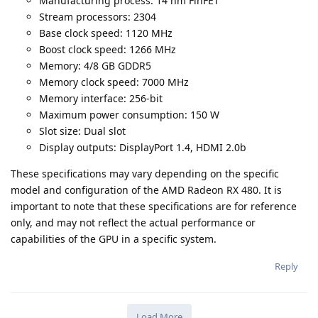
Manufacturing process: 14 nm FinFET
Stream processors: 2304
Base clock speed: 1120 MHz
Boost clock speed: 1266 MHz
Memory: 4/8 GB GDDR5
Memory clock speed: 7000 MHz
Memory interface: 256-bit
Maximum power consumption: 150 W
Slot size: Dual slot
Display outputs: DisplayPort 1.4, HDMI 2.0b
These specifications may vary depending on the specific
model and configuration of the AMD Radeon RX 480. It is
important to note that these specifications are for reference
only, and may not reflect the actual performance or
capabilities of the GPU in a specific system.
Reply
Load More