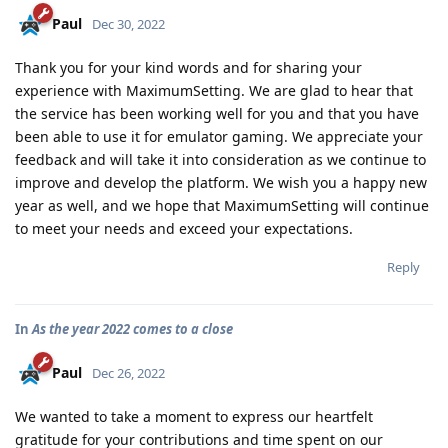
Paul
Dec 30, 2022
Thank you for your kind words and for sharing your
experience with MaximumSetting. We are glad to hear that
the service has been working well for you and that you have
been able to use it for emulator gaming. We appreciate your
feedback and will take it into consideration as we continue to
improve and develop the platform. We wish you a happy new
year as well, and we hope that MaximumSetting will continue
to meet your needs and exceed your expectations.
Reply
In
As the year 2022 comes to a close
Paul
Dec 26, 2022
We wanted to take a moment to express our heartfelt
gratitude for your contributions and time spent on our