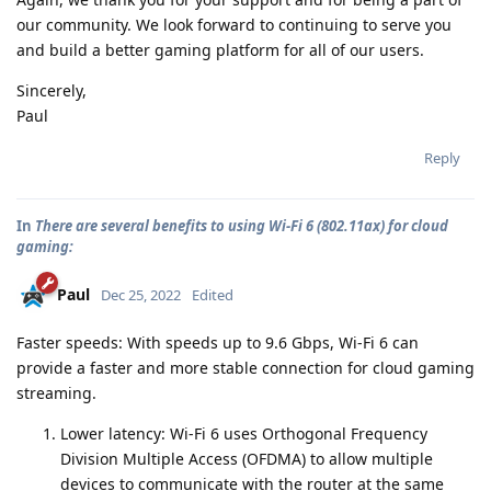
our community. We look forward to continuing to serve you
and build a better gaming platform for all of our users.
Sincerely,
Paul
Reply
In
There are several benefits to using Wi-Fi 6 (802.11ax) for cloud
gaming:
Paul
Dec 25, 2022
Edited
Faster speeds: With speeds up to 9.6 Gbps, Wi-Fi 6 can
provide a faster and more stable connection for cloud gaming
streaming.
Lower latency: Wi-Fi 6 uses Orthogonal Frequency
Division Multiple Access (OFDMA) to allow multiple
devices to communicate with the router at the same