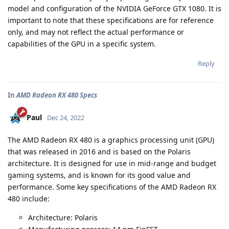
model and configuration of the NVIDIA GeForce GTX 1080. It is
important to note that these specifications are for reference
only, and may not reflect the actual performance or
capabilities of the GPU in a specific system.
Reply
In
AMD Radeon RX 480 Specs
Paul
Dec 24, 2022
The AMD Radeon RX 480 is a graphics processing unit (GPU)
that was released in 2016 and is based on the Polaris
architecture. It is designed for use in mid-range and budget
gaming systems, and is known for its good value and
performance. Some key specifications of the AMD Radeon RX
480 include:
Architecture: Polaris