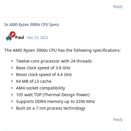
Reply
In
AMD Ryzen 3900x CPU Specs
Paul
Dec 25, 2022
The AMD Ryzen 3900x CPU has the following specifications:
Twelve-core processor with 24 threads
Base clock speed of 3.8 GHz
Boost clock speed of 4.6 GHz
64 MB of L3 cache
AM4 socket compatibility
105 watt TDP (Thermal Design Power)
Supports DDR4 memory up to 3200 MHz
Built on a 7 nm process technology
Reply