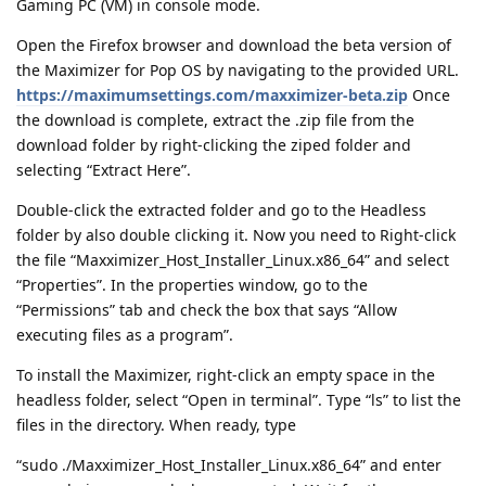
Gaming PC (VM) in console mode.
Open the Firefox browser and download the beta version of
the Maximizer for Pop OS by navigating to the provided URL.
https://maximumsettings.com/maxximizer-beta.zip
Once
the download is complete, extract the .zip file from the
download folder by right-clicking the ziped folder and
selecting “Extract Here”.
Double-click the extracted folder and go to the Headless
folder by also double clicking it. Now you need to Right-click
the file “Maxximizer_Host_Installer_Linux.x86_64” and select
“Properties”. In the properties window, go to the
“Permissions” tab and check the box that says “Allow
executing files as a program”.
To install the Maximizer, right-click an empty space in the
headless folder, select “Open in terminal”. Type “ls” to list the
files in the directory. When ready, type
“sudo ./Maxximizer_Host_Installer_Linux.x86_64” and enter