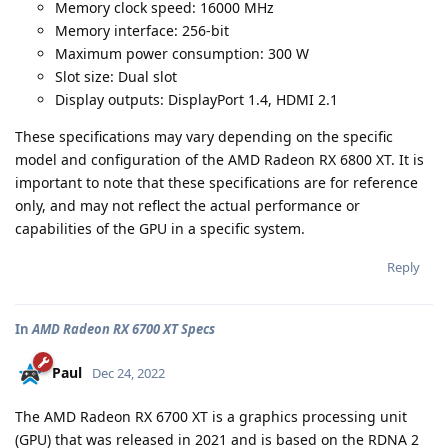
Memory clock speed: 16000 MHz
Memory interface: 256-bit
Maximum power consumption: 300 W
Slot size: Dual slot
Display outputs: DisplayPort 1.4, HDMI 2.1
These specifications may vary depending on the specific
model and configuration of the AMD Radeon RX 6800 XT. It is
important to note that these specifications are for reference
only, and may not reflect the actual performance or
capabilities of the GPU in a specific system.
Reply
In
AMD Radeon RX 6700 XT Specs
Paul
Dec 24, 2022
The AMD Radeon RX 6700 XT is a graphics processing unit
(GPU) that was released in 2021 and is based on the RDNA 2