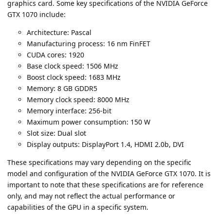
graphics card. Some key specifications of the NVIDIA GeForce
GTX 1070 include:
Architecture: Pascal
Manufacturing process: 16 nm FinFET
CUDA cores: 1920
Base clock speed: 1506 MHz
Boost clock speed: 1683 MHz
Memory: 8 GB GDDR5
Memory clock speed: 8000 MHz
Memory interface: 256-bit
Maximum power consumption: 150 W
Slot size: Dual slot
Display outputs: DisplayPort 1.4, HDMI 2.0b, DVI
These specifications may vary depending on the specific
model and configuration of the NVIDIA GeForce GTX 1070. It is
important to note that these specifications are for reference
only, and may not reflect the actual performance or
capabilities of the GPU in a specific system.