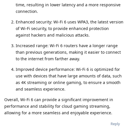
time, resulting in lower latency and a more responsive
connection.
Enhanced security: Wi-Fi 6 uses WPA3, the latest version
of Wi-Fi security, to provide enhanced protection
against hackers and malicious attacks.
Increased range: Wi-Fi 6 routers have a longer range
than previous generations, making it easier to connect
to the internet from farther away.
Improved device performance: Wi-Fi 6 is optimized for
use with devices that have large amounts of data, such
as 4K streaming or online gaming, to ensure a smooth
and seamless experience.
Overall, Wi-Fi 6 can provide a significant improvement in
performance and stability for cloud gaming streaming,
allowing for a more seamless and enjoyable experience.
Reply