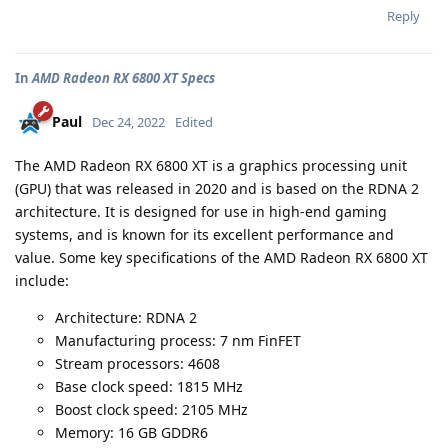
Reply
In
AMD Radeon RX 6800 XT Specs
Paul
Dec 24, 2022
Edited
The AMD Radeon RX 6800 XT is a graphics processing unit
(GPU) that was released in 2020 and is based on the RDNA 2
architecture. It is designed for use in high-end gaming
systems, and is known for its excellent performance and
value. Some key specifications of the AMD Radeon RX 6800 XT
include:
Architecture: RDNA 2
Manufacturing process: 7 nm FinFET
Stream processors: 4608
Base clock speed: 1815 MHz
Boost clock speed: 2105 MHz
Memory: 16 GB GDDR6