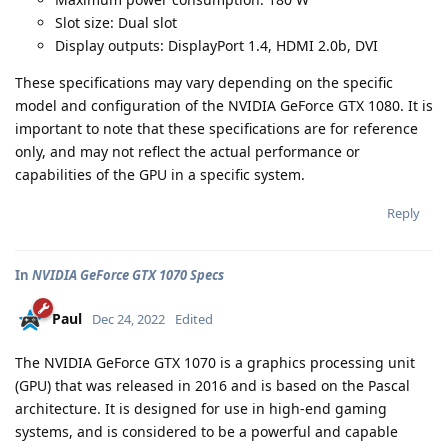
Slot size: Dual slot
Display outputs: DisplayPort 1.4, HDMI 2.0b, DVI
These specifications may vary depending on the specific
model and configuration of the NVIDIA GeForce GTX 1080. It is
important to note that these specifications are for reference
only, and may not reflect the actual performance or
capabilities of the GPU in a specific system.
Reply
In
NVIDIA GeForce GTX 1070 Specs
Paul
Dec 24, 2022
Edited
The NVIDIA GeForce GTX 1070 is a graphics processing unit
(GPU) that was released in 2016 and is based on the Pascal
architecture. It is designed for use in high-end gaming
systems, and is considered to be a powerful and capable