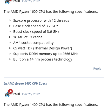
Paul
Dec 25, 2022
The AMD Ryzen 1600 CPU has the following specifications:
Six-core processor with 12 threads
Base clock speed of 3.2 GHz
Boost clock speed of 3.6 GHz
16 MB of L3 cache
AM4 socket compatibility
65 watt TDP (Thermal Design Power)
Supports DDR4 memory up to 2666 MHz
Built on a 14 nm process technology
Reply
In
AMD Ryzen 1400 CPU Specs
Paul
Dec 25, 2022
The AMD Ryzen 1400 CPU has the following specifications: