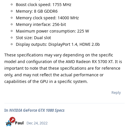
Boost clock speed: 1755 MHz
Memory: 8 GB GDDR6
Memory clock speed: 14000 MHz
Memory interface: 256-bit
Maximum power consumption: 225 W
Slot size: Dual slot
Display outputs: DisplayPort 1.4, HDMI 2.0b
These specifications may vary depending on the specific
model and configuration of the AMD Radeon RX 5700 XT. It is
important to note that these specifications are for reference
only, and may not reflect the actual performance or
capabilities of the GPU in a specific system.
Reply
In
NVIDIA GeForce GTX 1080 Specs
Paul
Dec 24, 2022