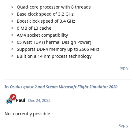
Quad-core processor with 8 threads
Base clock speed of 3.2 GHz
Boost clock speed of 3.4 GHz
6 MB of L3 cache
AM4 socket compatibility
65 watt TDP (Thermal Design Power)
Supports DDR4 memory up to 2666 MHz
Built on a 14 nm process technology
Reply
In
Oculus quest 2 and Steam Microsoft Flight Simulator 2020
Paul
Dec 24, 2022
Not currently possible.
Reply