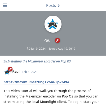
Posts
Paul
Jun 9, 2024
Joined
Aug 19, 2019
In
Installing the Maximizer encoder on Pop OS
Paul
Feb 8, 2023
https://maximumsettings.com/?p=2494
This video tutorial will walk you through the process of
installing the Maximizer encoder on Pop OS so that you can
stream using the local Moonlight client. To begin, start your