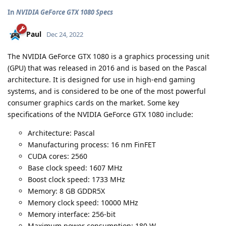
In
NVIDIA GeForce GTX 1080 Specs
Paul
Dec 24, 2022
The NVIDIA GeForce GTX 1080 is a graphics processing unit
(GPU) that was released in 2016 and is based on the Pascal
architecture. It is designed for use in high-end gaming
systems, and is considered to be one of the most powerful
consumer graphics cards on the market. Some key
specifications of the NVIDIA GeForce GTX 1080 include:
Architecture: Pascal
Manufacturing process: 16 nm FinFET
CUDA cores: 2560
Base clock speed: 1607 MHz
Boost clock speed: 1733 MHz
Memory: 8 GB GDDR5X
Memory clock speed: 10000 MHz
Memory interface: 256-bit
Maximum power consumption: 180 W