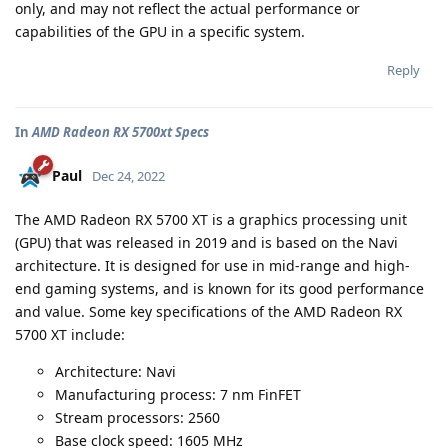
only, and may not reflect the actual performance or
capabilities of the GPU in a specific system.
Reply
In
AMD Radeon RX 5700xt Specs
Paul
Dec 24, 2022
The AMD Radeon RX 5700 XT is a graphics processing unit
(GPU) that was released in 2019 and is based on the Navi
architecture. It is designed for use in mid-range and high-
end gaming systems, and is known for its good performance
and value. Some key specifications of the AMD Radeon RX
5700 XT include:
Architecture: Navi
Manufacturing process: 7 nm FinFET
Stream processors: 2560
Base clock speed: 1605 MHz