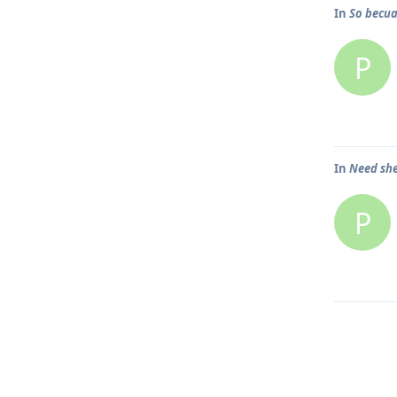
In
So becuas
P
In
Need she
P