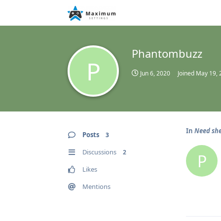
Phantombuzz
P
Jun 6, 2020
Joined
May 19, 
In
Need she
Posts
3
Discussions
2
P
Likes
Mentions