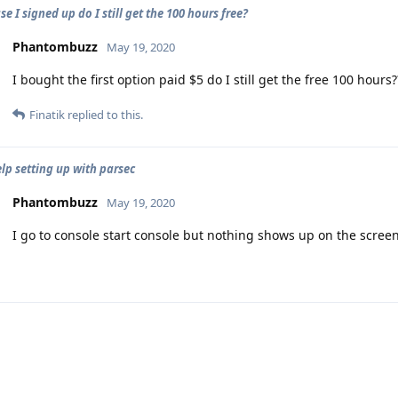
e I signed up do I still get the 100 hours free?
Phantombuzz
May 19, 2020
I bought the first option paid $5 do I still get the free 100 hours?
Finatik
replied to this.
lp setting up with parsec
Phantombuzz
May 19, 2020
I go to console start console but nothing shows up on the screen