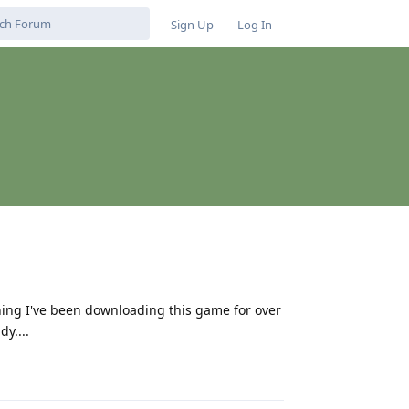
Sign Up
Log In
hing I've been downloading this game for over
y....
Reply