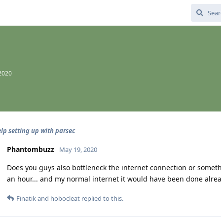
2020
lp setting up with parsec
Phantombuzz
May 19, 2020
Does you guys also bottleneck the internet connection or somet
an hour... and my normal internet it would have been done alread
Finatik
and
hobocleat
replied to this.