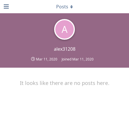
Posts
A
alex31208
Mar 11, 2020
Joined
Mar 11, 2020
It looks like there are no posts here.