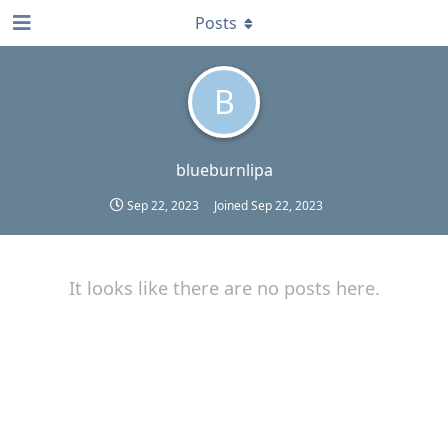
Posts
B
blueburnlipa
Sep 22, 2023
Joined
Sep 22, 2023
It looks like there are no posts here.