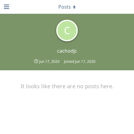
Posts
C
cachodjc
Jun 17, 2020
Joined
Jun 17, 2020
It looks like there are no posts here.