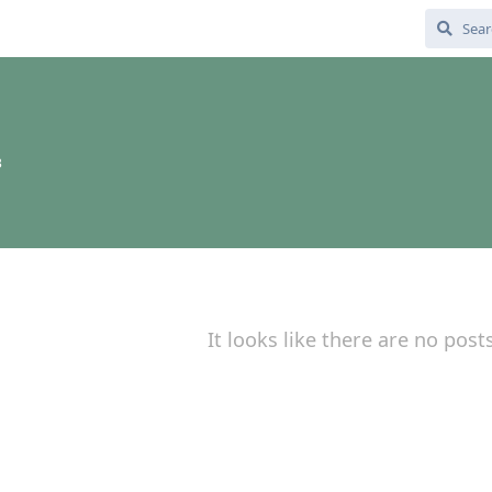
3
It looks like there are no post