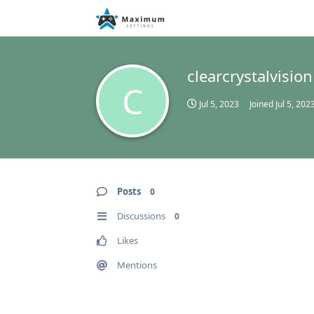
clearcrystalvision
C
Jul 5, 2023
Joined
Jul 5, 202
Posts
0
Discussions
0
Likes
Mentions