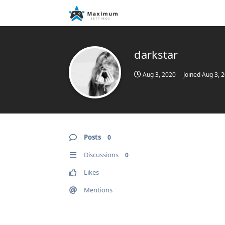
darkstar
Aug 3, 2020
Joined
Aug 3, 
Posts
0
Discussions
0
Likes
Mentions