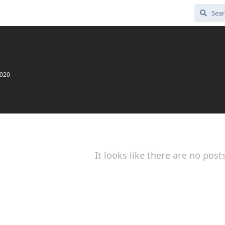
2020
It looks like there are no post