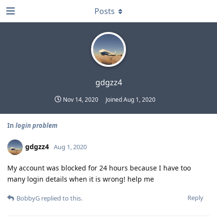
Posts
gdgzz4
Nov 14, 2020
Joined
Aug 1, 2020
In
login problem
gdgzz4
Aug 1, 2020
My account was blocked for 24 hours because I have too
many login details when it is wrong! help me
Reply
BobbyG
replied to this.