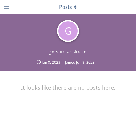
Posts
G
getslimlabsketos
Jun 8, 2023
Joined
Jun 8, 2023
It looks like there are no posts here.