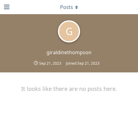
Posts
G
giraldinethompson
Sep 21, 2023
Joined
Sep 21, 2023
It looks like there are no posts here.