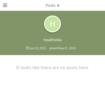
Posts
H
healthvilla
Jun 23, 2023
Joined
May 31, 2023
It looks like there are no posts here.