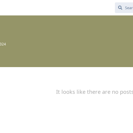
7
2024
It looks like there are no post