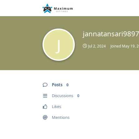
jannatansari989
J
Jul 2, 2024
Joined
May 19, 
Posts
0
Discussions
0
Likes
Mentions