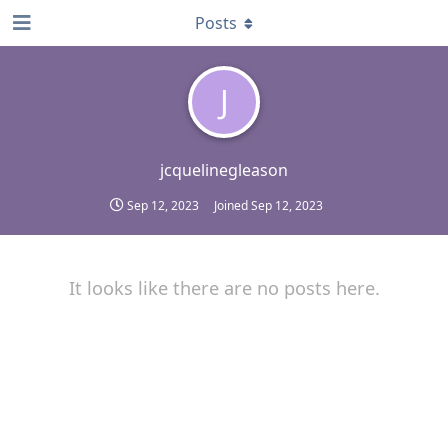
Posts
J
jcquelinegleason
Sep 12, 2023
Joined
Sep 12, 2023
It looks like there are no posts here.