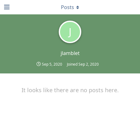
Posts
J
jlamblet
Sep 5, 2020
Joined
Sep 2, 2020
It looks like there are no posts here.