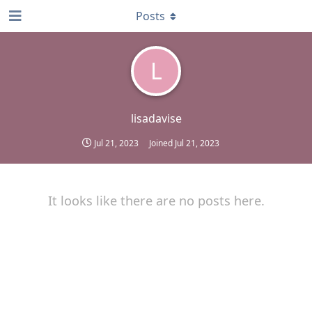
Posts
L
lisadavise
Jul 21, 2023
Joined
Jul 21, 2023
It looks like there are no posts here.