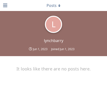
Posts
L
lynchbarry
Jun 1, 2023
Joined
Jun 1, 2023
It looks like there are no posts here.