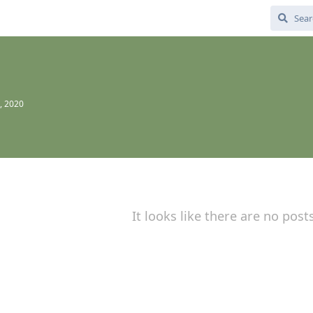
, 2020
It looks like there are no post