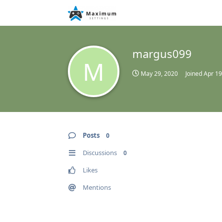
margus099
M
May 29, 2020
Joined
Apr 19
Posts
0
Discussions
0
Likes
Mentions