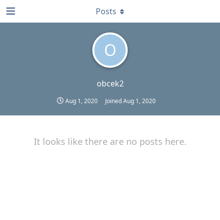
Posts
O
obcek2
Aug 1, 2020
Joined
Aug 1, 2020
It looks like there are no posts here.