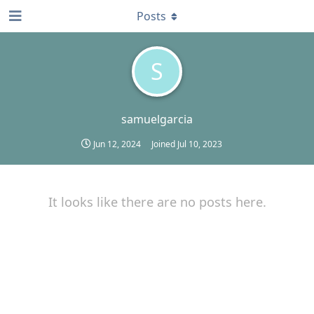
Posts
S
samuelgarcia
Jun 12, 2024
Joined
Jul 10, 2023
It looks like there are no posts here.