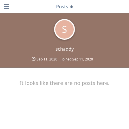
Posts
S
schaddy
Sep 11, 2020
Joined
Sep 11, 2020
It looks like there are no posts here.