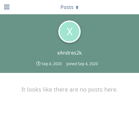
Posts
X
xAndres2k
Sep 4, 2020
Joined
Sep 4, 2020
It looks like there are no posts here.