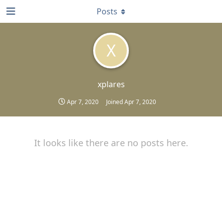
Posts
X
xplares
Apr 7, 2020
Joined
Apr 7, 2020
It looks like there are no posts here.