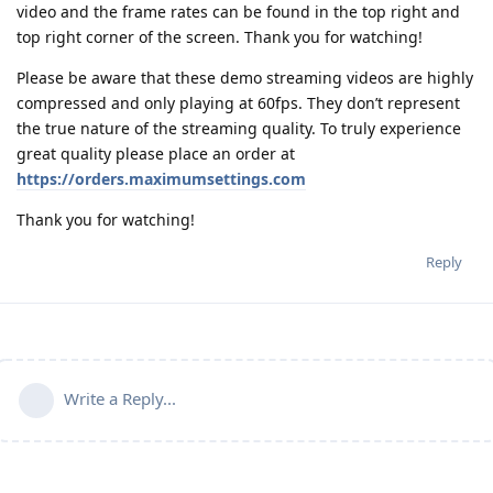
video and the frame rates can be found in the top right and
top right corner of the screen. Thank you for watching!
Please be aware that these demo streaming videos are highly
compressed and only playing at 60fps. They don’t represent
the true nature of the streaming quality. To truly experience
great quality please place an order at
https://orders.maximumsettings.com
Thank you for watching!
Reply
Write a Reply...