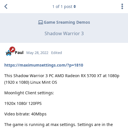
1
of
1
post
Game Sreaming Demos
Shadow Warrior 3
Paul
May 28, 2022
Edited
https://maximumsettings.com/?p=1810
This Shadow Warrior 3 PC AMD Radeon RX 5700 XT at 1080p
(1920 x 1080) Linux Mint OS
Moonlight Client settings:
1920x 1080/ 120FPS
Video bitrate: 40Mbps
The game is running at max settings. Settings are in the