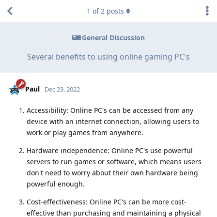
1
of
2
posts
General Discussion
Several benefits to using online gaming PC's
Paul
Dec 23, 2022
Accessibility: Online PC's can be accessed from any
device with an internet connection, allowing users to
work or play games from anywhere.
Hardware independence: Online PC's use powerful
servers to run games or software, which means users
don't need to worry about their own hardware being
powerful enough.
Cost-effectiveness: Online PC's can be more cost-
effective than purchasing and maintaining a physical