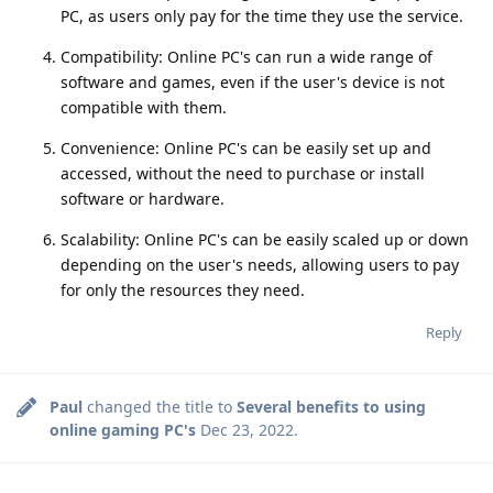
PC, as users only pay for the time they use the service.
Compatibility: Online PC's can run a wide range of
software and games, even if the user's device is not
compatible with them.
Convenience: Online PC's can be easily set up and
accessed, without the need to purchase or install
software or hardware.
Scalability: Online PC's can be easily scaled up or down
depending on the user's needs, allowing users to pay
for only the resources they need.
Reply
Paul
changed the title to
Several benefits to using
online gaming PC's
Dec 23, 2022
.