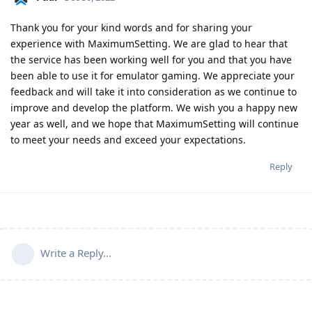
Thank you for your kind words and for sharing your
experience with MaximumSetting. We are glad to hear that
the service has been working well for you and that you have
been able to use it for emulator gaming. We appreciate your
feedback and will take it into consideration as we continue to
improve and develop the platform. We wish you a happy new
year as well, and we hope that MaximumSetting will continue
to meet your needs and exceed your expectations.
Reply
Write a Reply...