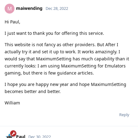
maiwending
M
Dec 28, 2022
Hi Paul,
I just want to thank you for offering this service.
This website is not fancy as other providers. But After I
actually try it and set it up to work. It works amazingly. I
would say that MaximumSetting has much capability than it
currently looks: I am using MaximumSetting for Emulators
gaming, but there is few guidance articles.
I hope you are happy new year and hope MaximumSetting
becomes better and better.
William
Reply
Paul
Dec 30, 2022