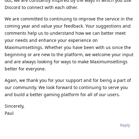
out, we are constantly inspired by the ways in which you use
Discord to connect with each other.
We are committed to continuing to improve the service in the
coming year and value your feedback. Your suggestions and
comments help us to understand how we can better meet
your needs and enhance your experience on
Maximumsettings. Whether you have been with us since the
beginning or are new to the platform, we welcome your input
and are always looking for ways to make Maximumsettings
better for everyone.
Again, we thank you for your support and for being a part of
our community. We look forward to continuing to serve you
and build a better gaming platform for all of our users.
Sincerely,
Paul
Reply