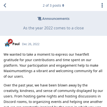
2
of
3
posts
Announcements
As the year 2022 comes to a close
Paul
Dec 26, 2022
We wanted to take a moment to express our heartfelt
gratitude for your contributions and time spent on our
platform. Your participation and engagement help to make
Maximumsettings a vibrant and welcoming community for all
of our users.
Over the past year, we have been blown away by the
creativity, kindness, and sense of community displayed by our
users. From hosting game nights and hosting discussions in
Discord rooms, to organizing events and helping one another