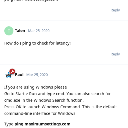
Reply
Talen
T
Mar 25, 2020
How do I ping to check for latency?
Reply
Paul
Mar 25, 2020
If you are using Windows please
Go to Start > Run and type cmd. You can also search for
cmd.exe in the Windows Search function.
Press OK to launch Windows Command. This is the default
command-line interface for Windows.
Type
ping maximumsettings.com