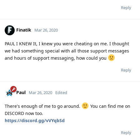
Reply
Finatik
Mar 26, 2020
PAUL I KNEW It, I knew you were cheating on me. I thought
we had something special with all those support messages
and hours of support messaging, how could you
Reply
Paul
Mar 26, 2020
Edited
There's enough of me to go around.
You can find me on
DISCORD now too.
https://discord.gg/vVYqbSd
Reply