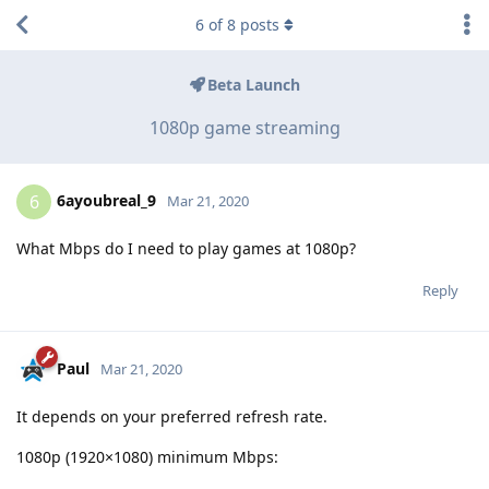
6
of
8
posts
Beta Launch
1080p game streaming
6ayoubreal_9
6
Mar 21, 2020
What Mbps do I need to play games at 1080p?
Reply
Paul
Mar 21, 2020
It depends on your preferred refresh rate.
1080p (1920×1080) minimum Mbps: