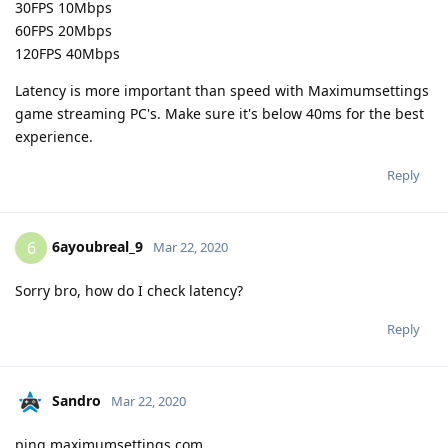
30FPS 10Mbps
60FPS 20Mbps
120FPS 40Mbps
Latency is more important than speed with Maximumsettings
game streaming PC's. Make sure it's below 40ms for the best
experience.
Reply
6ayoubreal_9
6
Mar 22, 2020
Sorry bro, how do I check latency?
Reply
Sandro
Mar 22, 2020
ping maximumsettings.com