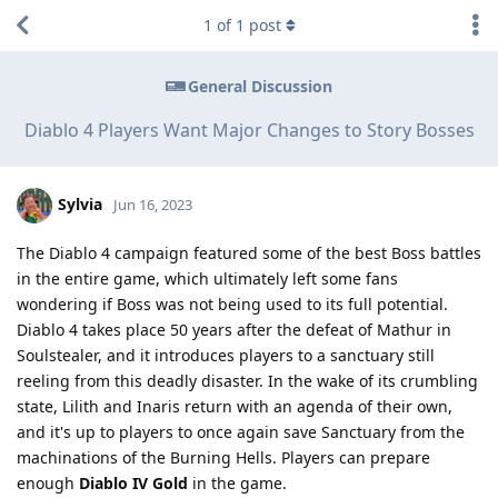
1
of
1
post
General Discussion
Diablo 4 Players Want Major Changes to Story Bosses
Sylvia
Jun 16, 2023
The Diablo 4 campaign featured some of the best Boss battles
in the entire game, which ultimately left some fans
wondering if Boss was not being used to its full potential.
Diablo 4 takes place 50 years after the defeat of Mathur in
Soulstealer, and it introduces players to a sanctuary still
reeling from this deadly disaster. In the wake of its crumbling
state, Lilith and Inaris return with an agenda of their own,
and it's up to players to once again save Sanctuary from the
machinations of the Burning Hells. Players can prepare
enough
Diablo IV Gold
in the game.