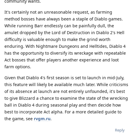
community wants.
It's certainly not an unreasonable request, as farming
method bosses have always been a staple of Diablo games.
While running Barr endlessly can be painfully dull, the
amulet dropped by the Lord of Destruction in Diablo 2's Hell
difficulty is valuable enough to make the grind worth
enduring. With Nightmare Dungeons and Helltides, Diablo 4
has the opportunity to diversify its wreckage with repeatable
Act bosses that offer players another experience and loot
farm options.
Given that Diablo 4's first season is set to launch in mid-July,
this feature will likely be available much later. While criticisms
of its absence at launch are not entirely unfounded, it's best
to give Blizzard a chance to examine the state of the wrecking
ball in Diablo 4 during seasonal play and then decide how
best to incorporate Act alpha. For a more detailed guide to
the game, see
rvgm.ru
.
Reply