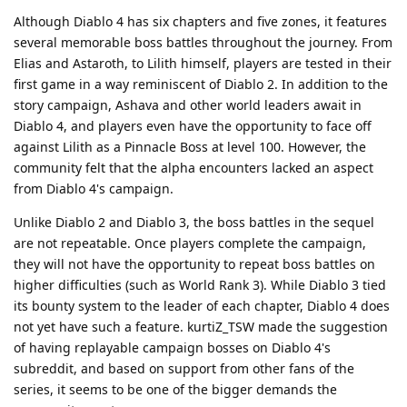
Although Diablo 4 has six chapters and five zones, it features
several memorable boss battles throughout the journey. From
Elias and Astaroth, to Lilith himself, players are tested in their
first game in a way reminiscent of Diablo 2. In addition to the
story campaign, Ashava and other world leaders await in
Diablo 4, and players even have the opportunity to face off
against Lilith as a Pinnacle Boss at level 100. However, the
community felt that the alpha encounters lacked an aspect
from Diablo 4's campaign.
Unlike Diablo 2 and Diablo 3, the boss battles in the sequel
are not repeatable. Once players complete the campaign,
they will not have the opportunity to repeat boss battles on
higher difficulties (such as World Rank 3). While Diablo 3 tied
its bounty system to the leader of each chapter, Diablo 4 does
not yet have such a feature. kurtiZ_TSW made the suggestion
of having replayable campaign bosses on Diablo 4's
subreddit, and based on support from other fans of the
series, it seems to be one of the bigger demands the